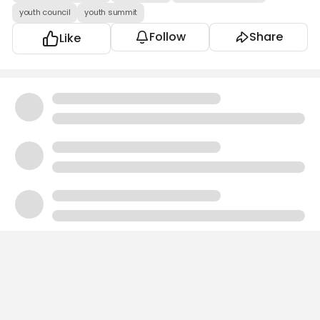
youth council
youth summit
Follow
Share
Like