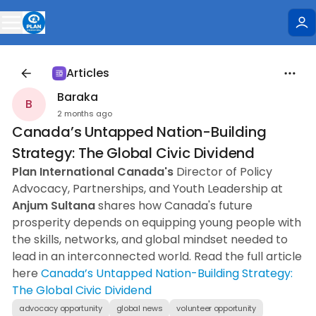
Articles
Baraka
B
2 months ago
Canada’s Untapped Nation-Building
Strategy: The Global Civic Dividend
Plan International Canada's
Director of Policy
Advocacy, Partnerships, and Youth Leadership at
Anjum Sultana
shares how Canada's future
prosperity depends on equipping young people with
the skills, networks, and global mindset needed to
lead in an interconnected world. Read the full article
here
Canada’s Untapped Nation-Building Strategy:
The Global Civic Dividend
advocacy opportunity
global news
volunteer opportunity